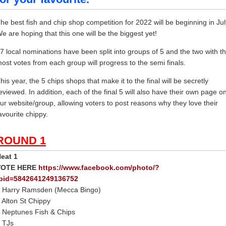
he best fish and chip shop competition for 2022 will be beginning in Jul
e are hoping that this one will be the biggest yet!
7 local nominations have been split into groups of 5 and the two with t
ost votes from each group will progress to the semi finals.
his year, the 5 chips shops that make it to the final will be secretly
eviewed. In addition, each of the final 5 will also have their own page o
ur website/group, allowing voters to post reasons why they love their
avourite chippy.
ROUND 1
eat 1
VOTE HERE
https://www.facebook.com/photo/?
bid=5842641249136752
 Harry Ramsden (Mecca Bingo)
 Alton St Chippy
 Neptunes Fish & Chips
 TJs