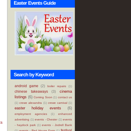
Easter Events Guide
Search by Keyword
android game
(2)
boiler repairs
(1)
cinema
chinese takeaways
(3)
listings
(6)
Coming Soon
(1)
contact us
(1)
crewe alexandra
(1)
crewe carnival
(1)
easter holiday events
(6)
employment agencies
(1)
enhanced
advertising
(1)
events - Chester
(1)
events
ts
- haydock park
(1)
events - Jodrell Bank
festival
(1)
events - Red House Farm
(1)