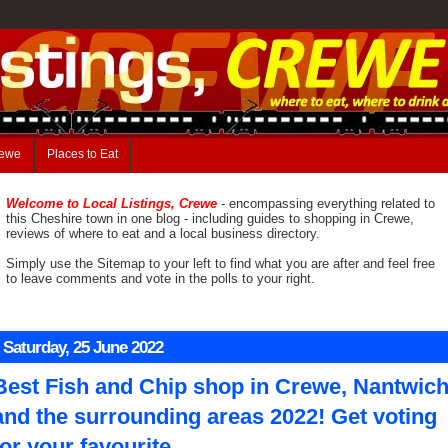
rewe
Places to Eat
Welcome to Local Listings, Crewe
- encompassing everything related to
this Cheshire town in one blog - including guides to shopping in Crewe,
reviews of where to eat and a local business directory.
Simply use the Sitemap to your left to find what you are after and feel free
to leave comments and vote in the polls to your right.
Saturday, 25 June 2022
Best Fish and Chip shop in Crewe, Nantwic
and the surrounding areas 2022! Get voting
for your favourite.