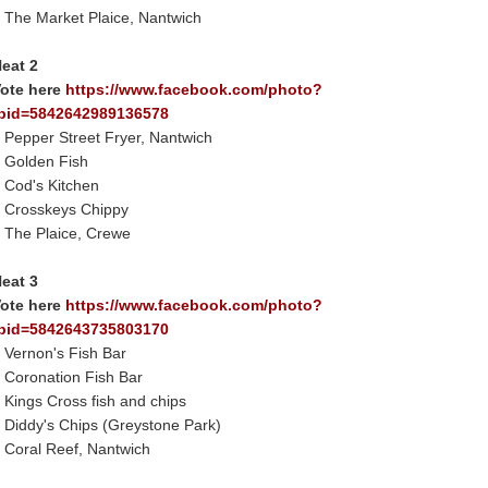
 The Market Plaice, Nantwich
eat 2
ote here
https://www.facebook.com/photo?
bid=5842642989136578
 Pepper Street Fryer, Nantwich
 Golden Fish
 Cod's Kitchen
 Crosskeys Chippy
 The Plaice, Crewe
eat 3
ote here
https://www.facebook.com/photo?
bid=5842643735803170
 Vernon's Fish Bar
 Coronation Fish Bar
 Kings Cross fish and chips
 Diddy's Chips (Greystone Park)
 Coral Reef, Nantwich