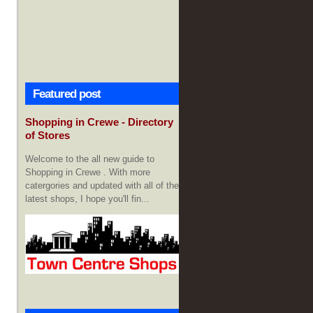
Featured post
Shopping in Crewe - Directory
of Stores
Welcome to the all new guide to
Shopping in Crewe . With more
catergories and updated with all of the
latest shops, I hope you'll fin...