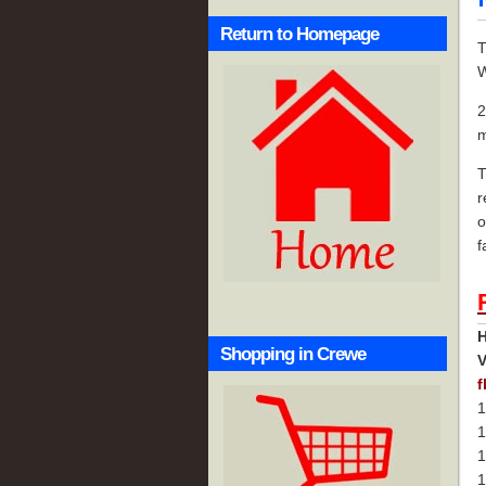
Return to Homepage
T
W
2
m
T
r
o
f
H
Shopping in Crewe
f
1
1
1
1