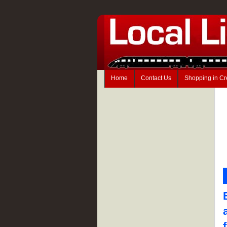
Home
Contact Us
Shopping in C