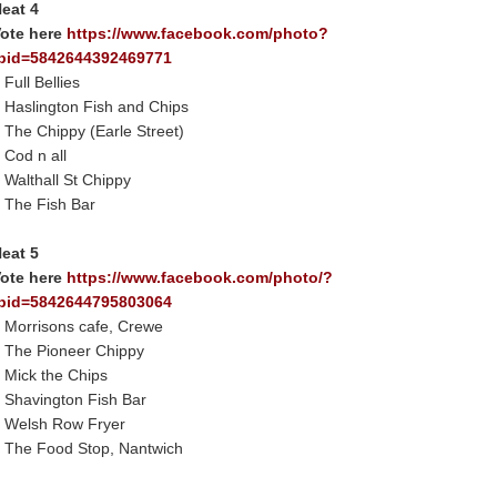
eat 4
ote here
https://www.facebook.com/photo?
bid=5842644392469771
 Full Bellies
 Haslington Fish and Chips
 The Chippy (Earle Street)
 Cod n all
 Walthall St Chippy
 The Fish Bar
eat 5
ote here
https://www.facebook.com/photo/?
bid=5842644795803064
 Morrisons cafe, Crewe
 The Pioneer Chippy
 Mick the Chips
 Shavington Fish Bar
 Welsh Row Fryer
 The Food Stop, Nantwich