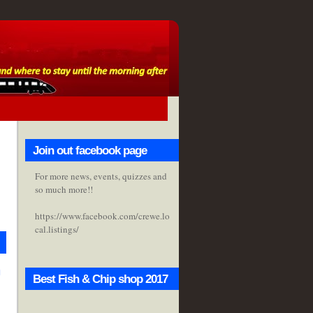
Join out facebook page
For more news, events, quizzes and
so much more!!
https://www.facebook.com/crewe.lo
cal.listings/
h
Best Fish & Chip shop 2017