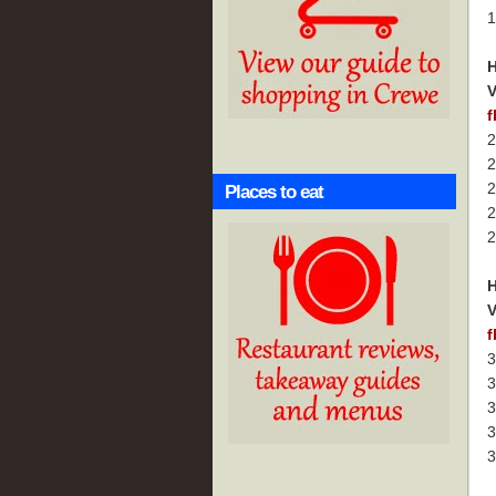
1
H
V
f
2
2
2
Places to eat
2
2
H
V
f
3
3
3
3
3