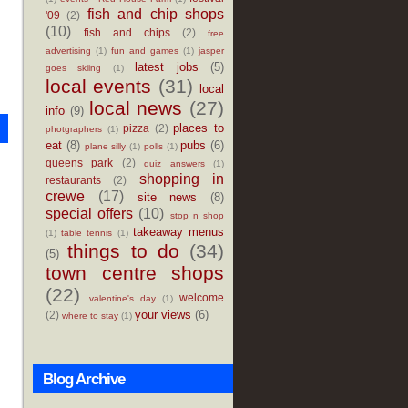
fish and chip shops
'09
(2)
(10)
fish and chips
(2)
free
advertising
(1)
fun and games
(1)
jasper
latest jobs
(5)
goes skiing
(1)
local events
(31)
local
local news
(27)
info
(9)
places to
pizza
(2)
photgraphers
(1)
eat
(8)
pubs
(6)
plane silly
(1)
polls
(1)
queens park
(2)
quiz answers
(1)
shopping in
restaurants
(2)
crewe
(17)
site news
(8)
special offers
(10)
stop n shop
takeaway menus
(1)
table tennis
(1)
things to do
(34)
(5)
town centre shops
(22)
welcome
valentine's day
(1)
your views
(6)
(2)
where to stay
(1)
Blog Archive