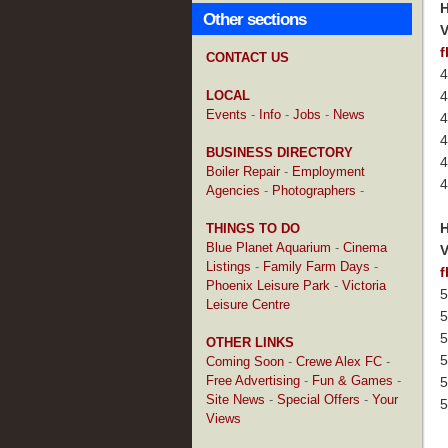
H
Other sections
V
f
CONTACT US
4
LOCAL
4
Events
-
Info
-
Jobs
-
News
4
4
BUSINESS DIRECTORY
4
Boiler Repair
-
Employment
4
Agencies
-
Photographers
-
H
THINGS TO DO
Blue Planet Aquarium
-
Cinema
V
Listings
-
Family Farm Days
-
f
Phoenix Leisure Park
-
Victoria
5
Leisure Centre
5
5
OTHER LINKS
5
Coming Soon
-
Crewe Alex FC
-
Free Advertising
-
Fun & Games
-
5
Site News
-
Special Offers
-
Your
5
Views