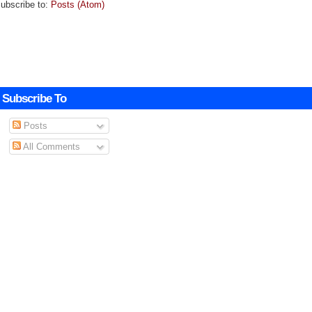
ubscribe to:
Posts (Atom)
Subscribe To
Posts
All Comments