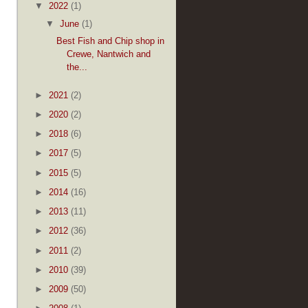
▼
2022
(1)
▼
June
(1)
Best Fish and Chip shop in
Crewe, Nantwich and
the...
►
2021
(2)
►
2020
(2)
►
2018
(6)
►
2017
(5)
►
2015
(5)
►
2014
(16)
►
2013
(11)
►
2012
(36)
►
2011
(2)
►
2010
(39)
►
2009
(50)