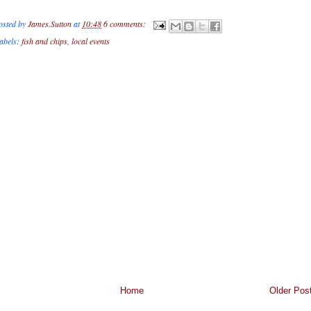
osted by
James.Sutton
at
10:48
6 comments:
abels:
fish and chips
,
local events
Home
Older Pos