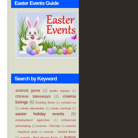
Easter Events Guide
Search by Keyword
android game
(2)
boiler repairs
(1)
cinema
chinese takeaways
(3)
listings
(6)
Coming Soon
(1)
contact us
(1)
crewe alexandra
(1)
crewe carnival
(1)
easter holiday events
(6)
employment agencies
(1)
enhanced
advertising
(1)
events - Chester
(1)
events
- haydock park
(1)
events - Jodrell Bank
festival
(1)
events - Red House Farm
(1)