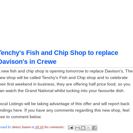
Tenchy's Fish and Chip Shop to replace
Davison's in Crewe
 new fish and chip shop is opening tomorrow to replace Davison's, The
ew shop will be called Tenchy's Fish and Chip shop and to celebrate
heir first weekend in business, they are offering half price food, so you
an watch the Grand National whilst tucking into your favourite dish.
ocal Listings will be taking advantage of this offer and will report back
indings here. If you have any comments regarding this new shop, feel
ree to comment below.
osted by
James.Sutton
at
10:10
No comments: