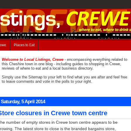
rewe
Places to Eat
Welcome to Local Listings, Crewe
- encompassing everything related to
this Cheshire town in one blog - including guides to shopping in Crewe,
reviews of where to eat and a local business directory.
Simply use the Sitemap to your left to find what you are after and feel free
to leave comments and vote in the polls to your right.
Saturday, 5 April 2014
Store closures in Crewe town centre
he number of empty stores in Crewe town centre appears to be
rowing. The latest store to close is the branded bargains store,