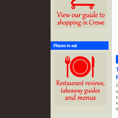
Places to eat
D
t
t
h
f