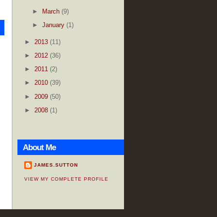
►
March
(9)
►
January
(1)
►
2013
(11)
►
2012
(36)
►
2011
(2)
►
2010
(39)
►
2009
(50)
►
2008
(1)
About Me
JAMES.SUTTON
VIEW MY COMPLETE PROFILE