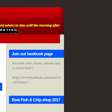
Join out facebook page
For more news, events, quizzes and
so much more!!
https://www.facebook.com/crewe.lo
cal.listings/
Best Fish & Chip shop 2017