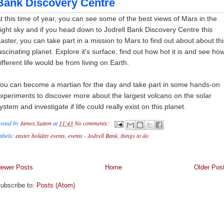
Bank Discovery Centre
t this time of year, you can see some of the best views of Mars in the
ight sky and if you head down to Jodrell Bank Discovery Centre this
aster, you can take part in a mission to Mars to find out about about thi
ascinating planet. Explore it's surface, find out how hot it is and see ho
ifferent life would be from living on Earth.
ou can become a martian for the day and take part in some hands-on
xperiments to discover more about the largest volcano on the solar
ystem and investigate if life could really exist on this planet.
osted by
James.Sutton
at
11:43
No comments:
abels:
easter holiday events
,
events - Jodrell Bank
,
things to do
ewer Posts
Home
Older Pos
ubscribe to:
Posts (Atom)