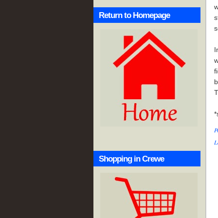
w
Return to Homepage
s
s
I
w
f
b
T
*
P
L
Shopping in Crewe