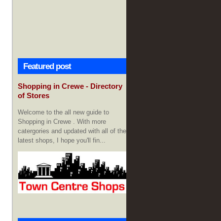
Featured post
Shopping in Crewe - Directory
of Stores
Welcome to the all new guide to
Shopping in Crewe . With more
catergories and updated with all of the
latest shops, I hope you'll fin...