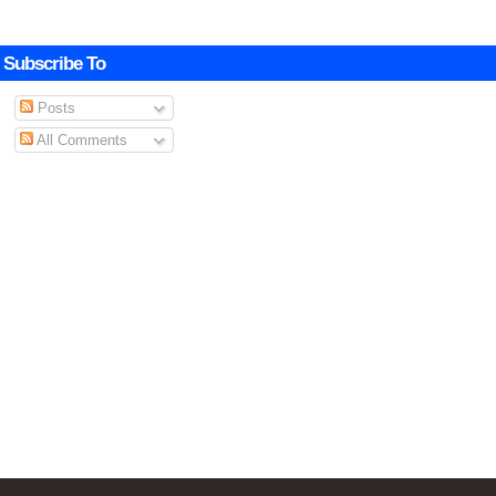
Subscribe To
Posts
All Comments