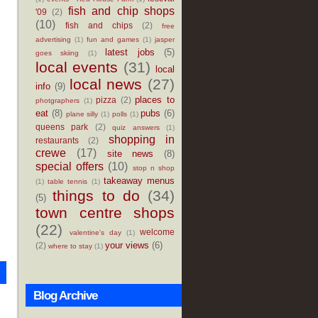
fish and chip shops
'09
(2)
(10)
fish and chips
(2)
free
advertising
(1)
fun and games
(1)
jasper
latest jobs
(5)
goes skiing
(1)
local events
(31)
local
local news
(27)
info
(9)
places to
pizza
(2)
photgraphers
(1)
eat
(8)
pubs
(6)
plane silly
(1)
polls
(1)
queens park
(2)
quiz answers
(1)
shopping in
restaurants
(2)
crewe
(17)
site news
(8)
special offers
(10)
stop n shop
takeaway menus
(1)
table tennis
(1)
things to do
(34)
(5)
town centre shops
(22)
welcome
valentine's day
(1)
your views
(6)
(2)
where to stay
(1)
Blog Archive