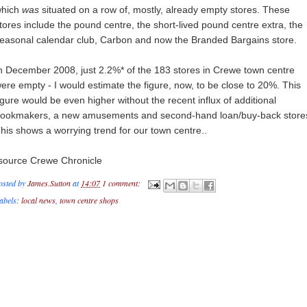
hich
was
situated on a row of, mostly, already empty stores. These
tores include the pound centre, the short-lived pound centre extra, the
easonal calendar club, Carbon and now the Branded Bargains store.
n December 2008, just 2.2%* of the 183 stores in Crewe town centre
ere empty - I would estimate the figure, now, to be close to 20%. This
igure would be even higher without the recent influx of additional
ookmakers, a new amusements and second-hand loan/buy-back store
his shows a worrying trend for our town centre..
source Crewe Chronicle
osted by
James.Sutton
at
14:07
1 comment:
abels:
local news
,
town centre shops