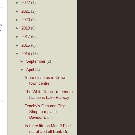
►
2022
(1)
►
2021
(2)
►
2020
(2)
s
►
2018
(6)
w
►
2017
(5)
►
2015
(5)
▼
2014
(16)
►
September
(2)
▼
April
(4)
Store closures in Crewe
town centre
The White Rabbit returns to
Llanberis Lake Railway
ts
Tenchy's Fish and Chip
Shop to replace
Davison's i...
Is there life on Mars? Find
out at Jodrell Bank Di...