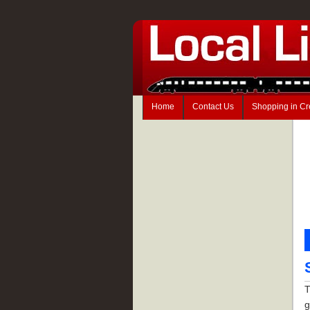
Home
Contact Us
Shopping in C
T
g