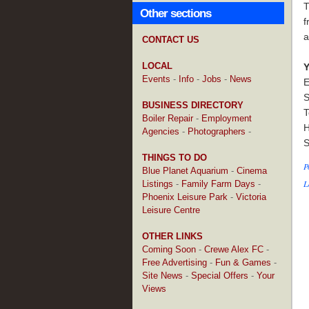
T
Other sections
f
a
CONTACT US
LOCAL
Y
Events
-
Info
-
Jobs
-
News
E
S
BUSINESS DIRECTORY
T
Boiler Repair
-
Employment
H
Agencies
-
Photographers
-
S
THINGS TO DO
P
Blue Planet Aquarium
-
Cinema
L
Listings
-
Family Farm Days
-
Phoenix Leisure Park
-
Victoria
Leisure Centre
OTHER LINKS
Coming Soon
-
Crewe Alex FC
-
Free Advertising
-
Fun & Games
-
Site News
-
Special Offers
-
Your
Views