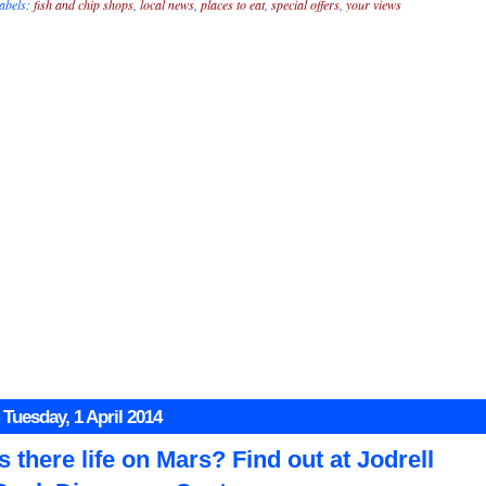
abels:
fish and chip shops
,
local news
,
places to eat
,
special offers
,
your views
Tuesday, 1 April 2014
Is there life on Mars? Find out at Jodrell