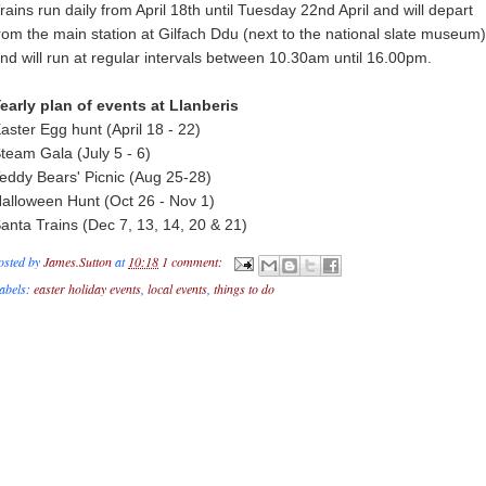
rains run daily from April 18th until Tuesday 22nd April and will depart
rom the main station at Gilfach Ddu (next to the national slate museum)
nd will run at regular intervals between 10.30am until 16.00pm.
early plan of events at Llanberis
aster Egg hunt (April 18 - 22)
team Gala (July 5 - 6)
eddy Bears' Picnic (Aug 25-28)
alloween Hunt (Oct 26 - Nov 1)
anta Trains (Dec 7, 13, 14, 20 & 21)
osted by
James.Sutton
at
10:18
1 comment:
abels:
easter holiday events
,
local events
,
things to do