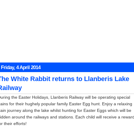
Friday, 4 April 2014
The White Rabbit returns to Llanberis Lake
Railway
uring the Easter Holidays, Llanberis Railway will be operating special
rains for their hughely popular family Easter Egg hunt. Enjoy a relaxing
rain journey along the lake whilst hunting for Easter Eggs which will be
idden around the railways and stations. Each child will receive a rewar
or their efforts!