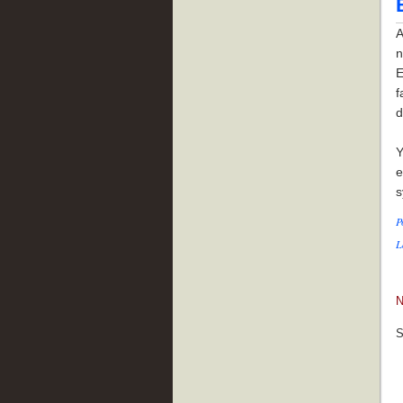
A
n
E
f
d
Y
e
s
P
L
N
S