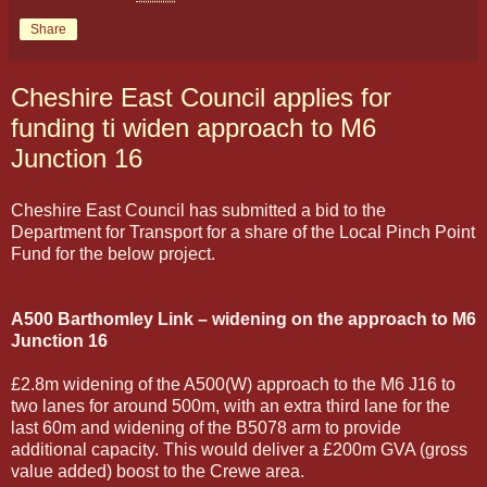
Share
Cheshire East Council applies for
funding ti widen approach to M6
Junction 16
Cheshire East Council has submitted a bid to the
Department for Transport for a share of the Local Pinch Point
Fund for the below project.
A500 Barthomley Link – widening on the approach to M6
Junction 16
£2.8m widening of the A500(W) approach to the M6 J16 to
two lanes for around 500m, with an extra third lane for the
last 60m and widening of the B5078 arm to provide
additional capacity. This would deliver a £200m GVA (gross
value added) boost to the Crewe area.