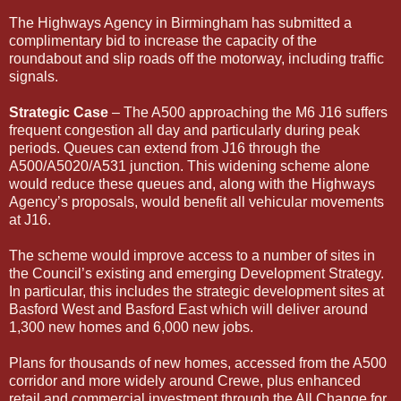
The Highways Agency in Birmingham has submitted a
complimentary bid to increase the capacity of the
roundabout and slip roads off the motorway, including traffic
signals.
Strategic Case
– The A500 approaching the M6 J16 suffers
frequent congestion all day and particularly during peak
periods. Queues can extend from J16 through the
A500/A5020/A531 junction. This widening scheme alone
would reduce these queues and, along with the Highways
Agency’s proposals, would benefit all vehicular movements
at J16.
The scheme would improve access to a number of sites in
the Council’s existing and emerging Development Strategy.
In particular, this includes the strategic development sites at
Basford West and Basford East which will deliver around
1,300 new homes and 6,000 new jobs.
Plans for thousands of new homes, accessed from the A500
corridor and more widely around Crewe, plus enhanced
retail and commercial investment through the All Change for