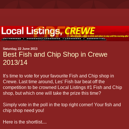
Saturday, 22 June 2013
Best Fish and Chip Shop in Crewe
2013/14
It's time to vote for your favourite Fish and Chip shop in
Crewe. Last time around, Les' Fish bar beat off the
competition to be crowned Local Listings #1 Fish and Chip
shop, but which one will take the prize this time?
Simply vote in the poll in the top right corner! Your fish and
chip shop need you!
Here is the shortlist....