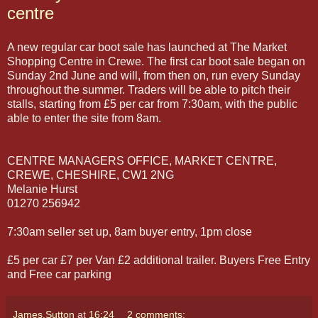
centre
A new regular car boot sale has launched at The Market
Shopping Centre in Crewe. The first car boot sale began on
Sunday 2nd June and will, from then on, run every Sunday
throughout the summer. Traders will be able to pitch their
stalls, starting from £5 per car from 7:30am, with the public
able to enter the site from 8am.
CENTRE MANAGERS OFFICE, MARKET CENTRE,
CREWE, CHESHIRE, CW1 2NG
Melanie Hurst
01270 256942
7:30am seller set up, 8am buyer entry, 1pm close
£5 per car £7 per Van £2 additional trailer. Buyers Free Entry
and Free car parking
James.Sutton
at
16:24
2 comments: