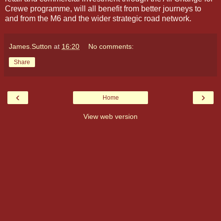
Crewe programme, will all benefit from better journeys to
and from the M6 and the wider strategic road network.
James.Sutton
at
16:20
No comments:
Share
‹
›
Home
View web version