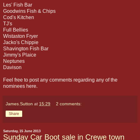
Les' Fish Bar
Goodwins Fish & Chips
Cod's Kitchen
TJ's
Full Bellies
Wistaston Fryer
Jacko's Chippie
Shavington Fish Bar
Jimmy's Plaice
Neptunes
Davison
Feel free to post any comments regarding any of the
nominees here.
James.Sutton
at
15:29
2 comments:
Share
Saturday, 15 June 2013
Sunday Car Boot sale in Crewe town