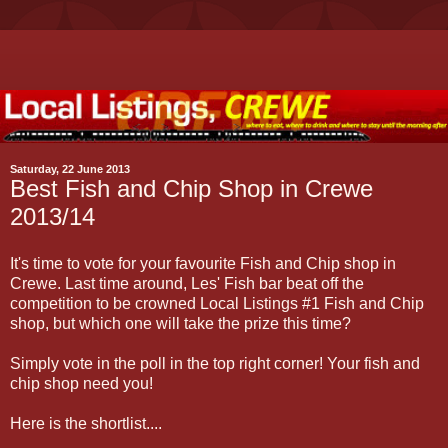
Saturday, 22 June 2013
Best Fish and Chip Shop in Crewe
2013/14
It's time to vote for your favourite Fish and Chip shop in
Crewe. Last time around, Les' Fish bar beat off the
competition to be crowned Local Listings #1 Fish and Chip
shop, but which one will take the prize this time?
Simply vote in the poll in the top right corner! Your fish and
chip shop need you!
Here is the shortlist....