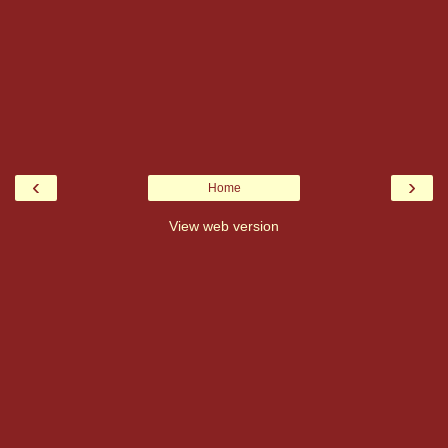
‹
›
Home
View web version