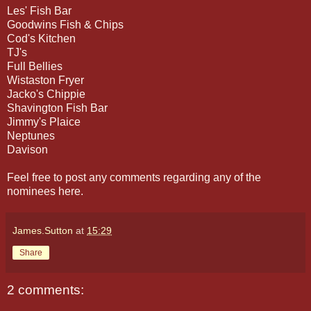
Les' Fish Bar
Goodwins Fish & Chips
Cod's Kitchen
TJ's
Full Bellies
Wistaston Fryer
Jacko's Chippie
Shavington Fish Bar
Jimmy's Plaice
Neptunes
Davison
Feel free to post any comments regarding any of the
nominees here.
James.Sutton
at
15:29
Share
2 comments: