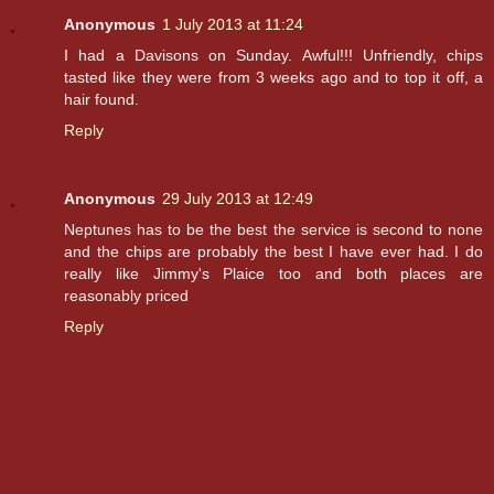
Anonymous
1 July 2013 at 11:24
I had a Davisons on Sunday. Awful!!! Unfriendly, chips
tasted like they were from 3 weeks ago and to top it off, a
hair found.
Reply
Anonymous
29 July 2013 at 12:49
Neptunes has to be the best the service is second to none
and the chips are probably the best I have ever had. I do
really like Jimmy's Plaice too and both places are
reasonably priced
Reply