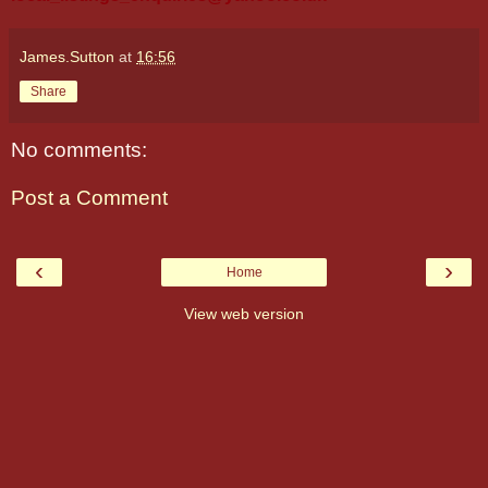
James.Sutton
at
16:56
Share
No comments:
Post a Comment
‹
›
Home
View web version