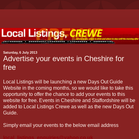
Saturday, 6 July 2013
Advertise your events in Cheshire for
free
Local Listings will be launching a new Days Out Guide
Website in the coming months, so we would like to take this
opportunity to offer the chance to add your events to this
website for free. Events in Cheshire and Staffordshire will be
added to Local Listings Crewe as well as the new Days Out
Guide.
Simply email your events to the below email address
local_listings_enquiries@yahoo.co.uk