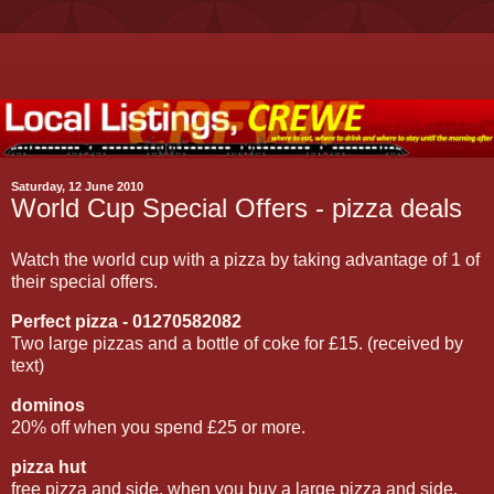
Saturday, 12 June 2010
World Cup Special Offers - pizza deals
Watch the world cup with a pizza by taking advantage of 1 of
their special offers.
Perfect pizza - 01270582082
Two large pizzas and a bottle of coke for £15. (received by
text)
dominos
20% off when you spend £25 or more.
pizza hut
free pizza and side, when you buy a large pizza and side.