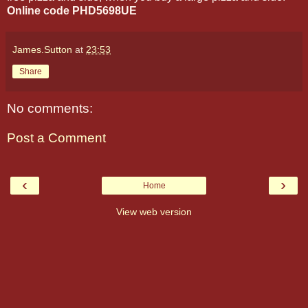
Online code PHD5698UE
James.Sutton
at
23:53
Share
No comments:
Post a Comment
‹
›
Home
View web version