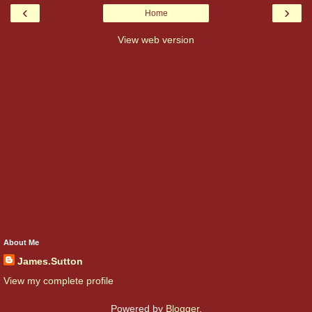
‹
›
Home
View web version
About Me
James.Sutton
View my complete profile
Powered by
Blogger
.