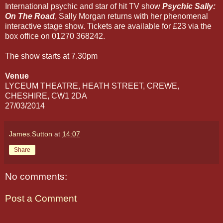
International psychic and star of hit TV show
Psychic Sally:
On The Road
, Sally Morgan returns with her phenomenal
interactive stage show. Tickets are available for £23 via the
box office on 01270 368242.
The show starts at 7.30pm
Venue
LYCEUM THEATRE, HEATH STREET, CREWE,
CHESHIRE, CW1 2DA
27/03/2014
James.Sutton
at
14:07
Share
No comments:
Post a Comment