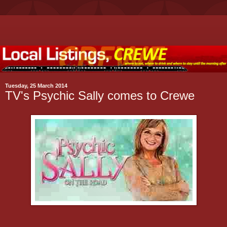
Tuesday, 25 March 2014
TV's Psychic Sally comes to Crewe