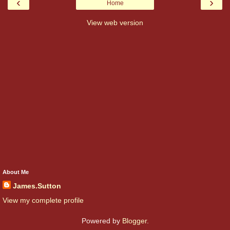
‹
›
Home
View web version
About Me
James.Sutton
View my complete profile
Powered by
Blogger
.