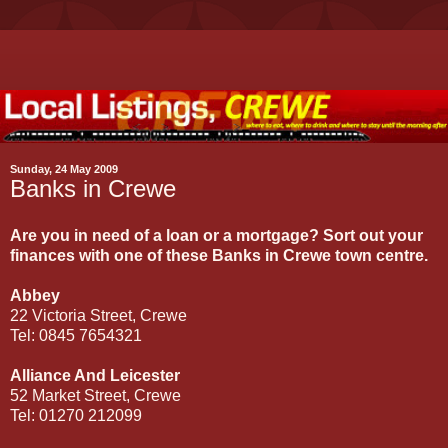
Sunday, 24 May 2009
Banks in Crewe
Are you in need of a loan or a mortgage? Sort out your
finances with one of these Banks in Crewe town centre.
Abbey
22 Victoria Street, Crewe
Tel: 0845 7654321
Alliance And Leicester
52 Market Street, Crewe
Tel: 01270 212099