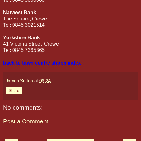
Natwest Bank
The Square, Crewe
Tel: 0845 3021514
Yorkshire Bank
41 Victoria Street, Crewe
Tel: 0845 7365365
back to town centre shops index
James.Sutton
at
06:24
Share
No comments:
Post a Comment