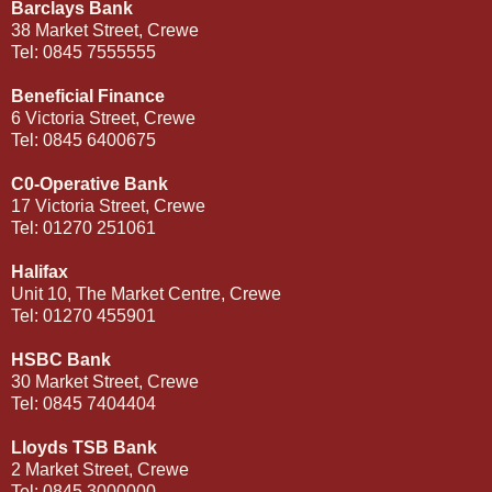
Barclays Bank
38 Market Street, Crewe
Tel: 0845 7555555
Beneficial Finance
6 Victoria Street, Crewe
Tel: 0845 6400675
C0-Operative Bank
17 Victoria Street, Crewe
Tel: 01270 251061
Halifax
Unit 10, The Market Centre, Crewe
Tel: 01270 455901
HSBC Bank
30 Market Street, Crewe
Tel: 0845 7404404
Lloyds TSB Bank
2 Market Street, Crewe
Tel: 0845 3000000