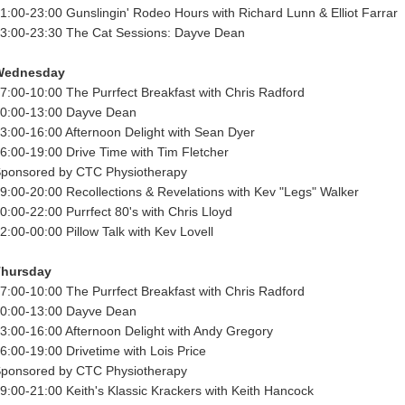
1:00-23:00 Gunslingin' Rodeo Hours with Richard Lunn & Elliot Farrar
3:00-23:30 The Cat Sessions: Dayve Dean
Wednesday
7:00-10:00 The Purrfect Breakfast with Chris Radford
0:00-13:00 Dayve Dean
3:00-16:00 Afternoon Delight with Sean Dyer
6:00-19:00 Drive Time with Tim Fletcher
ponsored by CTC Physiotherapy
9:00-20:00 Recollections & Revelations with Kev "Legs" Walker
0:00-22:00 Purrfect 80's with Chris Lloyd
2:00-00:00 Pillow Talk with Kev Lovell
Thursday
7:00-10:00 The Purrfect Breakfast with Chris Radford
0:00-13:00 Dayve Dean
3:00-16:00 Afternoon Delight with Andy Gregory
6:00-19:00 Drivetime with Lois Price
ponsored by CTC Physiotherapy
9:00-21:00 Keith's Klassic Krackers with Keith Hancock