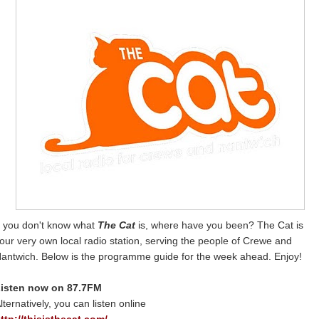
f you don't know what
The Cat
is, where have you been? The Cat is
our very own local radio station, serving the people of Crewe and
antwich. Below is the programme guide for the week ahead. Enjoy!
isten now on 87.7FM
lternatively, you can listen online
ttp://thisisthecat.com/