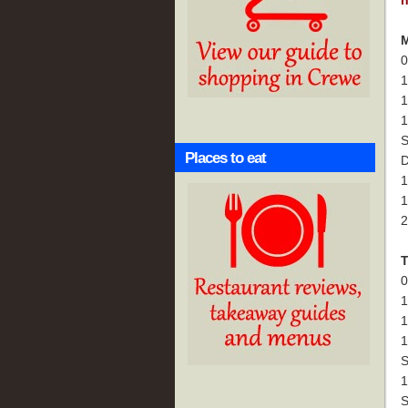
0
1
1
1
S
Places to eat
D
1
1
2
0
1
1
1
S
1
S