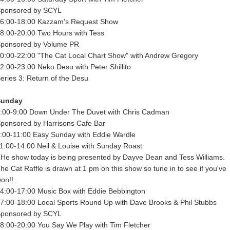
ponsored by SCYL
6:00-18:00 Kazzam's Request Show
8:00-20:00 Two Hours with Tess
ponsored by Volume PR
0:00-22:00 "The Cat Local Chart Show" with Andrew Gregory
2:00-23:00 Neko Desu with Peter Shillito
eries 3: Return of the Desu
Sunday
:00-9:00 Down Under The Duvet with Chris Cadman
ponsored by Harrisons Cafe Bar
:00-11:00 Easy Sunday with Eddie Wardle
1:00-14:00 Neil & Louise with Sunday Roast
He show today is being presented by Dayve Dean and Tess Williams.
he Cat Raffle is drawn at 1 pm on this show so tune in to see if you've
on!!
4:00-17:00 Music Box with Eddie Bebbington
7:00-18:00 Local Sports Round Up with Dave Brooks & Phil Stubbs
ponsored by SCYL
8:00-20:00 You Say We Play with Tim Fletcher