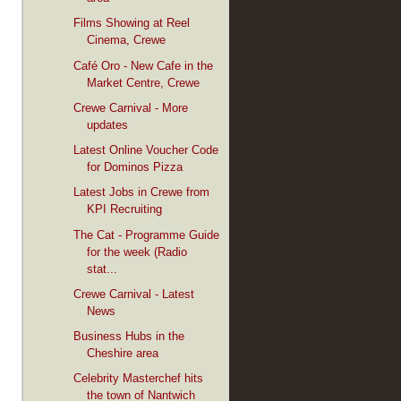
Films Showing at Reel
Cinema, Crewe
Café Oro - New Cafe in the
Market Centre, Crewe
Crewe Carnival - More
updates
Latest Online Voucher Code
for Dominos Pizza
Latest Jobs in Crewe from
KPI Recruiting
The Cat - Programme Guide
for the week (Radio
stat...
Crewe Carnival - Latest
News
Business Hubs in the
Cheshire area
Celebrity Masterchef hits
the town of Nantwich