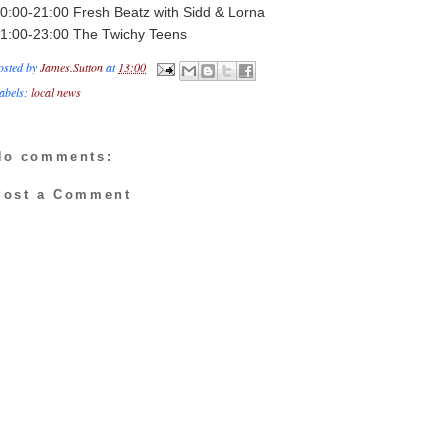
0:00-21:00 Fresh Beatz with Sidd & Lorna
1:00-23:00 The Twichy Teens
osted by
James.Sutton
at
13:00
abels:
local news
No comments:
Post a Comment