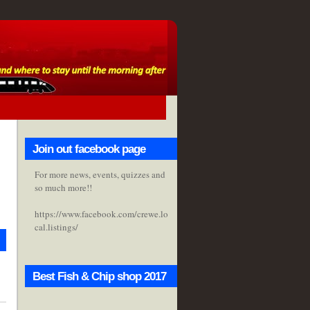
Join out facebook page
For more news, events, quizzes and
so much more!!
https://www.facebook.com/crewe.lo
cal.listings/
Best Fish & Chip shop 2017