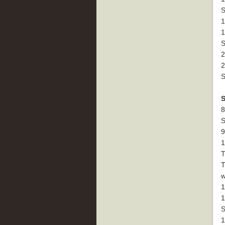
S
1
1
S
2
2
S
8
S
9
1
T
T
w
1
1
S
1