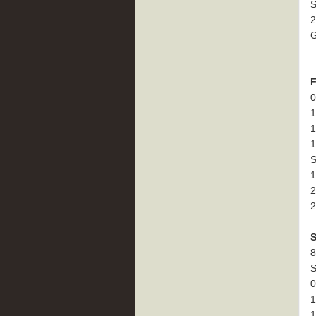
S
2
G
F
0
1
1
1
S
1
2
2
S
8
S
0
1
1