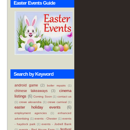
Easter Events Guide
Search by Keyword
android game
(2)
boiler repairs
(1)
cinema
chinese takeaways
(3)
listings
(6)
Coming Soon
(1)
contact us
(1)
crewe alexandra
(1)
crewe carnival
(1)
easter holiday events
(6)
employment agencies
(1)
enhanced
advertising
(1)
events - Chester
(1)
events
- haydock park
(1)
events - Jodrell Bank
festival
(1)
events - Red House Farm
(1)