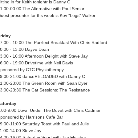
itting in for Keith tonightr is Danny C
1:00-00:00 The Alternative with Paul Senior
uest presenter for ths week is Kev "Legs" Walker
riday
7:00 - 10:00 The Purrfect Breakfast With Chris Radford
0:00 - 13:00 Dayve Dean
3:00 - 16:00 Afternoon Delight with Steve Jay
6:00 - 19:00 Drivetime with Neil Davis
ponsored by CTC Physiotherapy
9:00-21:00 danceRELOADED with Danny C
1:00-23:00 The Green Room with Sean Dyer
3:00-23:30 The Cat Sessions: The Resistance
aturday
:00-9:00 Down Under The Duvet with Chris Cadman
ponsored by Harrisons Cafe Bar
9:00-11:00 Saturday Toast with Paul and Julie
1:00-14:00 Steve Jay
4:00-16:00 Saturday Sport with Tim Fletcher