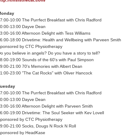
Monday
7:00-10:00 The Purrfect Breakfast with Chris Radford
0:00-13:00 Dayve Dean
3:00-16:00 Afternoon Delight with Tess Williams
6:00-18:00 Drivetime: Health and Wellbeing with Parveen Smith
ponsored by CTC Physiotherapy
o you believe in angels? Do you have a story to tell?
8:00-19:00 Sounds of the 60's with Paul Simpson
9:00-21:00 70's Memories with Albert Dean
1:00-23:00 "The Cat Rocks" with Oliver Hancock
Tuesday
7:00-10:00 The Purrfect Breakfast with Chris Radford
0:00-13:00 Dayve Dean
3:00-16:00 Afternoon Delight with Parveen Smith
6:00-19:00 Drivetime: The Soul Seeker with Kev Lovell
ponsored by CTC Physiotherapy
9:00-21:00 Socks, Dougs N Rock N Roll
ponsored by HeadKase