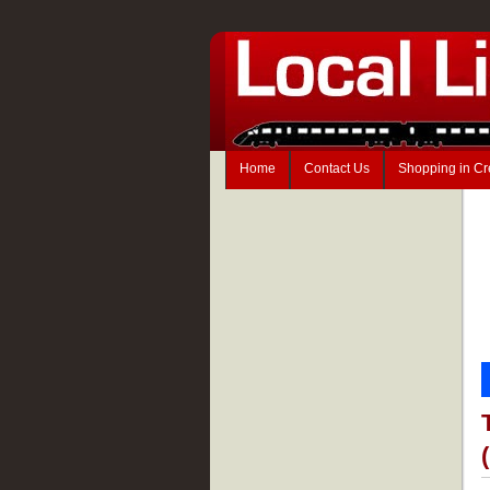
Home
Contact Us
Shopping in C