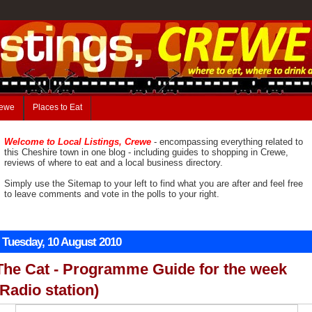
rewe
Places to Eat
Welcome to Local Listings, Crewe
- encompassing everything related to
this Cheshire town in one blog - including guides to shopping in Crewe,
reviews of where to eat and a local business directory.
Simply use the Sitemap to your left to find what you are after and feel free
to leave comments and vote in the polls to your right.
Tuesday, 10 August 2010
The Cat - Programme Guide for the week
(Radio station)