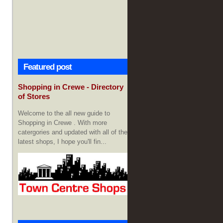
Featured post
Shopping in Crewe - Directory
of Stores
Welcome to the all new guide to
Shopping in Crewe . With more
catergories and updated with all of the
latest shops, I hope you'll fin...