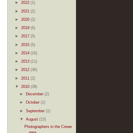
►
2022
(1)
►
2021
(2)
►
2020
(2)
►
2018
(6)
►
2017
(5)
►
2015
(5)
►
2014
(16)
►
2013
(11)
►
2012
(36)
►
2011
(2)
▼
2010
(39)
►
December
(2)
►
October
(1)
►
September
(1)
▼
August
(13)
Photographers in the Crewe
area