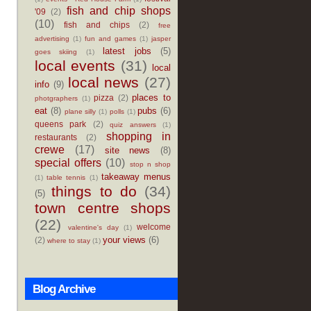
fish and chip shops
'09
(2)
(10)
fish and chips
(2)
free
advertising
(1)
fun and games
(1)
jasper
latest jobs
(5)
goes skiing
(1)
local events
(31)
local
local news
(27)
info
(9)
places to
pizza
(2)
photgraphers
(1)
eat
(8)
pubs
(6)
plane silly
(1)
polls
(1)
queens park
(2)
quiz answers
(1)
shopping in
restaurants
(2)
crewe
(17)
site news
(8)
special offers
(10)
stop n shop
takeaway menus
(1)
table tennis
(1)
things to do
(34)
(5)
town centre shops
(22)
welcome
valentine's day
(1)
your views
(6)
(2)
where to stay
(1)
Blog Archive