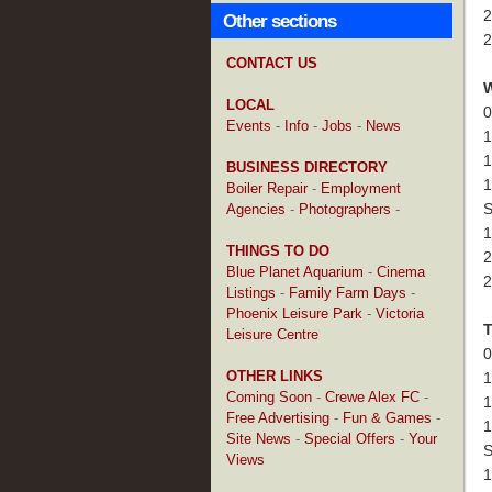
2
Other sections
2
CONTACT US
LOCAL
0
Events
-
Info
-
Jobs
-
News
1
1
BUSINESS DIRECTORY
1
Boiler Repair
-
Employment
S
Agencies
-
Photographers
-
1
THINGS TO DO
2
Blue Planet Aquarium
-
Cinema
2
Listings
-
Family Farm Days
-
Phoenix Leisure Park
-
Victoria
Leisure Centre
0
OTHER LINKS
1
Coming Soon
-
Crewe Alex FC
-
1
Free Advertising
-
Fun & Games
-
1
Site News
-
Special Offers
-
Your
S
Views
1