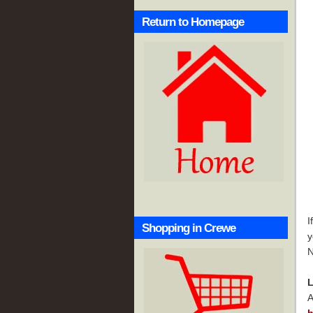
Return to Homepage
I
Shopping in Crewe
y
N
L
A
h