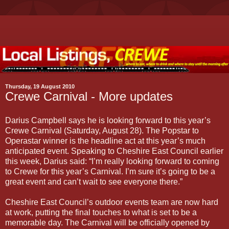
Thursday, 19 August 2010
Crewe Carnival - More updates
Darius Campbell says he is looking forward to this year’s
Crewe Carnival (Saturday, August 28). The Popstar to
Operastar winner is the headline act at this year’s much
anticipated event. Speaking to Cheshire East Council earlier
this week, Darius said: “I’m really looking forward to coming
to Crewe for this year’s Carnival. I’m sure it’s going to be a
great event and can’t wait to see everyone there.”
Cheshire East Council’s outdoor events team are now hard
at work, putting the final touches to what is set to be a
memorable day. The Carnival will be officially opened by