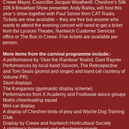
Crewe Mayor, Councillor Jacquie Weatherill. Cheshire’s Silk
106.9 Breakfast Show presenter, Andy Bailey, will host this
year’s show together with Paul Senior from CAT Radio.
Tickets are now available – they are free but anyone who
wants to attend the evening concert will need to get a ticket
from the Lyceum Theatre, Nantwich Customer Services
office or The Box in Crewe. Five tickets are available per
person.
More items from the carnival programme include;-
A performance by ‘Over the Rainbow’ finalist, Dani Rayner
Performances by local band Vavoom, The Retrospective
and Tom Seals (pianist and singer) and band (all courtesy of
Volume PR)
Stunt displays
The Kangaroos (gymnastic display scheme)
Performances from X Academy and Footloose dance groups
Matrix cheerleading squad
Mini car display
A display of Cheshire birds of prey and Wyche Dog Training
Club
Display by Crewe and Nantwich Horticultural Society
A children’s fairground and refreshment stands