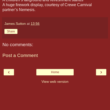
A huge firework display, courtesy of Crewe Carnival
partner’s Nemesis.
James.Sutton
at
13:56
Share
No comments:
Post a Comment
‹
›
Home
View web version