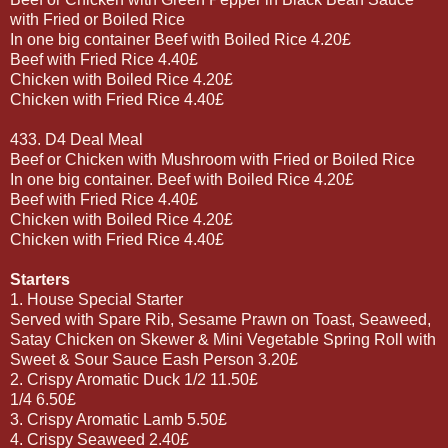
with Fried or Boiled Rice
In one big container Beef with Boiled Rice 4.20£
Beef with Fried Rice 4.40£
Chicken with Boiled Rice 4.20£
Chicken with Fried Rice 4.40£
433. D4 Deal Meal
Beef or Chicken with Mushroom with Fried or Boiled Rice
In one big container. Beef with Boiled Rice 4.20£
Beef with Fried Rice 4.40£
Chicken with Boiled Rice 4.20£
Chicken with Fried Rice 4.40£
Starters
1. House Special Starter
Served with Spare Rib, Sesame Prawn on Toast, Seaweed,
Satay Chicken on Skewer & Mini Vegetable Spring Roll with
Sweet & Sour Sauce Eash Person 3.20£
2. Crispy Aromatic Duck 1/2 11.50£
1/4 6.50£
3. Crispy Aromatic Lamb 5.50£
4. Crispy Seaweed 2.40£