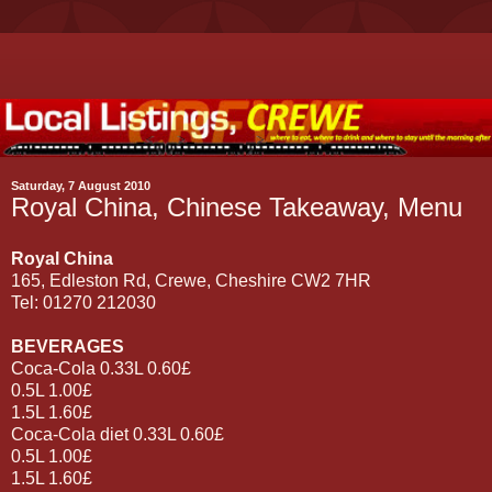
Saturday, 7 August 2010
Royal China, Chinese Takeaway, Menu
Royal China
165, Edleston Rd, Crewe, Cheshire CW2 7HR
Tel: 01270 212030
BEVERAGES
Coca-Cola 0.33L 0.60£
0.5L 1.00£
1.5L 1.60£
Coca-Cola diet 0.33L 0.60£
0.5L 1.00£
1.5L 1.60£