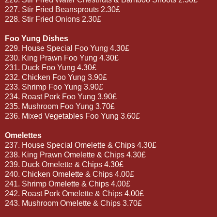
227. Stir Fried Beansprouts 2.30£
228. Stir Fried Onions 2.30£
Foo Yung Dishes
229. House Special Foo Yung 4.30£
230. King Prawn Foo Yung 4.30£
231. Duck Foo Yung 4.30£
232. Chicken Foo Yung 3.90£
233. Shrimp Foo Yung 3.90£
234. Roast Pork Foo Yung 3.90£
235. Mushroom Foo Yung 3.70£
236. Mixed Vegetables Foo Yung 3.60£
Omelettes
237. House Special Omelette & Chips 4.30£
238. King Prawn Omelette & Chips 4.30£
239. Duck Omelette & Chips 4.30£
240. Chicken Omelette & Chips 4.00£
241. Shrimp Omelette & Chips 4.00£
242. Roast Pork Omelette & Chips 4.00£
243. Mushroom Omelette & Chips 3.70£