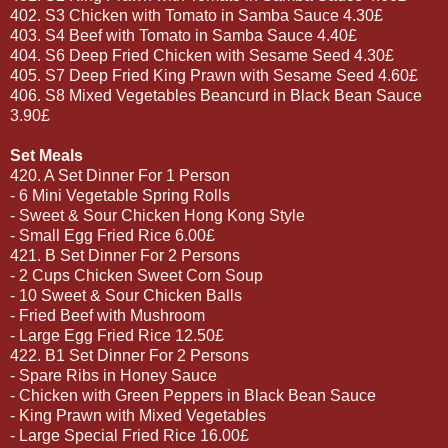
402. S3 Chicken with Tomato in Samba Sauce 4.30£
403. S4 Beef with Tomato in Samba Sauce 4.40£
404. S6 Deep Fried Chicken with Sesame Seed 4.30£
405. S7 Deep Fried King Prawn with Sesame Seed 4.60£
406. S8 Mixed Vegetables Beancurd in Black Bean Sauce
3.90£
Set Meals
420. A Set Dinner For 1 Person
- 6 Mini Vegetable Spring Rolls
- Sweet & Sour Chicken Hong Kong Style
- Small Egg Fried Rice 6.00£
421. B Set Dinner For 2 Persons
- 2 Cups Chicken Sweet Corn Soup
- 10 Sweet & Sour Chicken Balls
- Fried Beef with Mushroom
- Large Egg Fried Rice 12.50£
422. B1 Set Dinner For 2 Persons
- Spare Ribs in Honey Sauce
- Chicken with Green Peppers in Black Bean Sauce
- King Prawn with Mixed Vegetables
- Large Special Fried Rice 16.00£