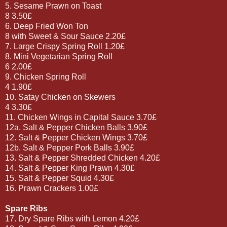
5. Sesame Prawn on Toast
8 3.50£
6. Deep Fried Won Ton
8 with Sweet & Sour Sauce 2.20£
7. Large Crispy Spring Roll 1.20£
8. Mini Vegetarian Spring Roll
6 2.00£
9. Chicken Spring Roll
4 1.90£
10. Satay Chicken on Skewers
4 3.30£
11. Chicken Wings in Capital Sauce 3.70£
12a. Salt & Pepper Chicken Balls 3.90£
12. Salt & Pepper Chicken Wings 3.70£
12b. Salt & Pepper Pork Balls 3.90£
13. Salt & Pepper Shredded Chicken 4.20£
14. Salt & Pepper King Prawn 4.30£
15. Salt & Pepper Squid 4.30£
16. Prawn Crackers 1.00£
Spare Ribs
17. Dry Spare Ribs with Lemon 4.20£