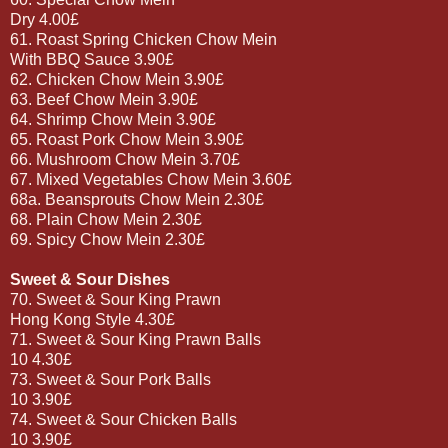
Dry 4.00£
61. Roast Spring Chicken Chow Mein
With BBQ Sauce 3.90£
62. Chicken Chow Mein 3.90£
63. Beef Chow Mein 3.90£
64. Shrimp Chow Mein 3.90£
65. Roast Pork Chow Mein 3.90£
66. Mushroom Chow Mein 3.70£
67. Mixed Vegetables Chow Mein 3.60£
68a. Beansprouts Chow Mein 2.30£
68. Plain Chow Mein 2.30£
69. Spicy Chow Mein 2.30£
Sweet & Sour Dishes
70. Sweet & Sour King Prawn
Hong Kong Style 4.30£
71. Sweet & Sour King Prawn Balls
10 4.30£
73. Sweet & Sour Pork Balls
10 3.90£
74. Sweet & Sour Chicken Balls
10 3.90£