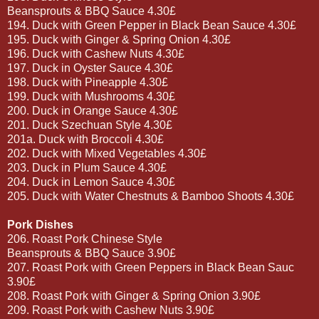
Beansprouts & BBQ Sauce 4.30£
194. Duck with Green Pepper in Black Bean Sauce 4.30£
195. Duck with Ginger & Spring Onion 4.30£
196. Duck with Cashew Nuts 4.30£
197. Duck in Oyster Sauce 4.30£
198. Duck with Pineapple 4.30£
199. Duck with Mushrooms 4.30£
200. Duck in Orange Sauce 4.30£
201. Duck Szechuan Style 4.30£
201a. Duck with Broccoli 4.30£
202. Duck with Mixed Vegetables 4.30£
203. Duck in Plum Sauce 4.30£
204. Duck in Lemon Sauce 4.30£
205. Duck with Water Chestnuts & Bamboo Shoots 4.30£
Pork Dishes
206. Roast Pork Chinese Style
Beansprouts & BBQ Sauce 3.90£
207. Roast Pork with Green Peppers in Black Bean Sauc
3.90£
208. Roast Pork with Ginger & Spring Onion 3.90£
209. Roast Pork with Cashew Nuts 3.90£