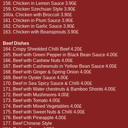
158. Chicken in Lemon Sauce 3.90£
159. Chicken Szechuan Style 3.90£
160a. Chicken with Broccoli 3.90£
161. Chicken in Plum Sauce 3.90£
162. Chicken in Garlic Sauce 3.90£
163. Chicken with Beansprouts 3.90£
Beef Dishes
164. Crispy Shredded Chilli Beef 4.20£
165. Beef with Green Pepper in Black Bean Sauce 4.00£
166. Beef with Cashew Nuts 4.00£
167. Beef with Cashewnuts in Yellow Bean Sauce 4.00£
168. Beef with Ginger & Spring Onion 4.00£
169. Beef in Oyster Sauce 4.00£
170. Beef in Sea Spicy Sauce & Chilli 4.00£
171. Beef with Water chestnuts & Bamboo Shoots 4.00£
172. Beef with Mushrooms 4.00£
173. Beef with Tomato 4.00£
174. Beef with Mixed Vegetables 4.00£
175. Beef with Sweet Nuts & Chilli 4.00£
176. Beef with Pineapple 4.00£
177. Beef Chinese Style