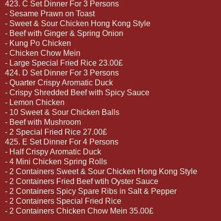
423. C Set Dinner For 3 Persons
- Sesame Prawn on Toast
- Sweet & Sour Chicken Hong Kong Style
- Beef with Ginger & Spring Onion
- Kung Po Chicken
- Chicken Chow Mein
- Large Special Fried Rice 23.00£
424. D Set Dinner For 3 Persons
- Quarter Crispy Aromatic Duck
- Crispy Shredded Beef with Spicy Sauce
- Lemon Chicken
- 10 Sweet & Sour Chicken Balls
- Beef with Mushroom
- 2 Special Fried Rice 27.00£
425. E Set Dinner For 4 Persons
- Half Crispy Aromatic Duck
- 4 Mini Chicken Spring Rolls
- 2 Containers Sweet & Sour Chicken Hong Kong Style
- 2 Containers Fried Beef wtih Oyster Sauce
- 2 Containers Spicy Spare Ribs in Salt & Pepper
- 2 Containers Special Fried Rice
- 2 Containers Chicken Chow Mein 35.00£