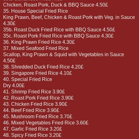
Chicken, Roast Pork, Duck & BBQ Sauce 4.50£
35. House Special Fried Rice
King Prawn, Beef, Chicken & Roast Pork with Veg. in Sauce
4.30£
35b. Roast Duck Fried Rice with BBQ Sauce 4.50£
35c. Roast Pork Fried Rice with BBQ Sauce 4.30£
36. King Prawn Fried Rice 4.30£
37. Mixed Seafood Fried Rice
Scallop, King Prawn & Squid with Vegetables in Sauce
4.50£
38. Shredded Duck Fried Rice 4.20£
39. Singapore Fried Rice 4.10£
40. Special Fried Rice
Dry 4.00£
41. Shrimp Fried Rice 3.90£
42. Roast Pork Fried Rice 3.90£
43. Chicken Fried Rice 3.90£
44. Beef Fried Rice 3.90£
45. Mushroom Fried Rice 3.70£
46. Mixed Vegetables Fried Rice 3.60£
47. Garlic Fried Rice 3.20£
48. Spicy Fried Rice 3.20£