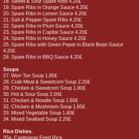
18. Sweet & Sour Spare Ribs 4.20£
19. Spare Ribs in Orange Sauce 4.20£
20. Spare Ribs in Lemon Sauce 4.20£
21. Salt & Pepper Spare Ribs 4.20£
22. Spare Ribs in Plum Sauce 4.20£
23. Spare Ribs in Capital Sauce 4.20£
24. Spare Ribs in Honey Sauce 4.20£
25. Spare Ribs with Green Peper in Black Bean Sauce
4.20£
26. Spare Ribs in BBQ Sauce 4.20£
Soups
27. Won Ton Soup 1.80£
28. Crab Meat & Sweetcorn Soup 2.20£
29. Chicken & Sweetcorn Soup 1.80£
30. Hot & Sour Soup 2.00£
31. Chicken & Noodle Soup 1.60£
32. Chicken & Mushroom Soup 1.60£
33. Mixed Vegetable Soup 1.60£
34. Mixed Seafood Soup 2.20£
Rice Dishes.
35a. Cantonese Fried Rice