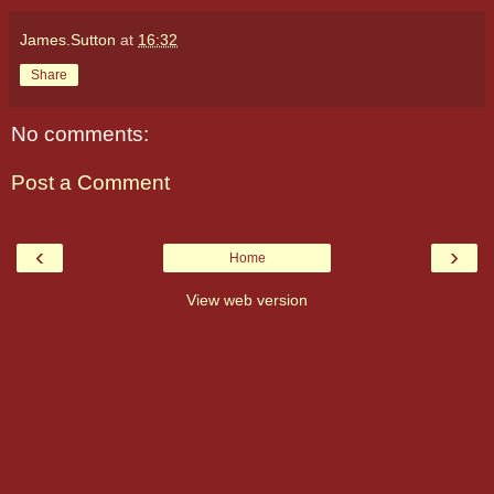
James.Sutton
at
16:32
Share
No comments:
Post a Comment
‹
›
Home
View web version