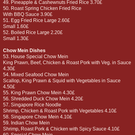
49. Pineapple & Cashewnuts Fried Rice 3.70£
50. Roast Spring Chicken Fried Rice
With BBQ Sauce 3.90£
51. Egg Fried Rice Large 2.60£
Small 1.60£
52. Boiled Rice Large 2.20£
Small 1.30£
Chow Mein Dishes
53. House Special Chow Mein
King Prawn, Beef, Chicken & Roast Pork with Veg. in Sauce
4.30£
54. Mixed Seafood Chow Mein
Scallop, King Prawn & Squid with Vegetables in Sauce
4.50£
55. King Prawn Chow Mein 4.30£
56. Shredded Duck Chow Mein 4.20£
57. Singapore Rice Noodle
Shrimp, Chicken & Roast Pork with Vegetables 4.10£
58. Singapore Chow Mein 4.10£
59. Indian Chow Mein
Shrimp, Roast Pork & Chicken with Spicy Sauce 4.10£
60. Special Chow Mein