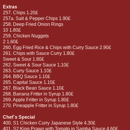
Extras
257. Chips 1.20£
257a. Salt & Pepper Chips 1.90£
258. Deep Fried Onion Rings
10 1.80£
259. Chicken Nuggets
2 1.60£
260. Egg Fried Rice & Chips with Curry Sauce 2.90£
261. Chips with Sauce Curry 1.80£
Sweet & Sour 1.80£
262. Sweet & Sour Sauce 1.10£
263. Curry Sauce 1.10£
264. BBQ Sauce 1.10£
265. Capital Sauce 1.10£
267. Black Bean Sauce 1.10£
268. Banana Fritter in Syrup 1.80£
269. Apple Fritter in Syrup 1.80£
270. Pineapple Fritter in Syrup 1.80£
Chef`s Special
400. S1 Chicken Curry Japanese Style 4.30£
401. S2 King Prawn with Tomato in Samba Sauce 4.60£