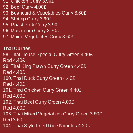
91. Chicken Curry 3.90£
92. Beef Curry 4.00£
93. Beancurd & Vegetables Curry 3.80£
94. Shrimp Curry 3.90£
95. Roast Pork Curry 3.90£
96. Mushroom Curry 3.70£
97. Mixed Vegetables Curry 3.60£
Thai Curries
98. Thai House Special Curry Green 4.40£
Red 4.40£
99. Thai King Prawn Curry Green 4.40£
Red 4.40£
100. Thai Duck Curry Green 4.40£
Red 4.40£
101. Thai Chicken Curry Green 4.40£
Red 4.00£
102. Thai Beef Curry Green 4.00£
Red 4.00£
103. Thai Mixed Vegetables Curry Green 3.60£
Red 3.60£
104. Thai Style Fried Rice Noodles 4.20£