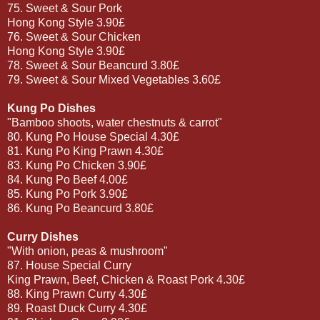
75. Sweet & Sour Pork
Hong Kong Style 3.90£
76. Sweet & Sour Chicken
Hong Kong Style 3.90£
78. Sweet & Sour Beancurd 3.80£
79. Sweet & Sour Mixed Vegetables 3.60£
Kung Po Dishes
"Bamboo shoots, water chestnuts & carrot"
80. Kung Po House Special 4.30£
81. Kung Po King Prawn 4.30£
83. Kung Po Chicken 3.90£
84. Kung Po Beef 4.00£
85. Kung Po Pork 3.90£
86. Kung Po Beancurd 3.80£
Curry Dishes
"With onion, peas & mushroom"
87. House Special Curry
King Prawn, Beef, Chicken & Roast Pork 4.30£
88. King Prawn Curry 4.30£
89. Roast Duck Curry 4.30£