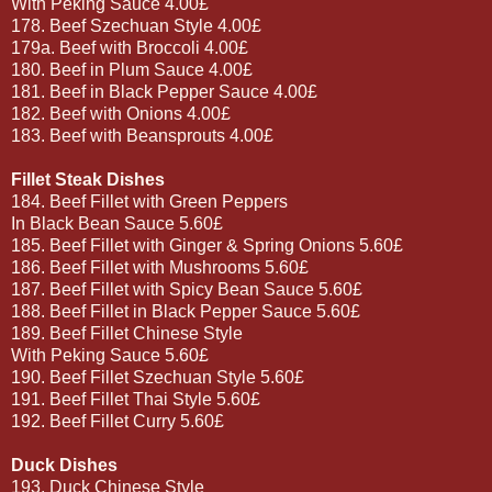
With Peking Sauce 4.00£
178. Beef Szechuan Style 4.00£
179a. Beef with Broccoli 4.00£
180. Beef in Plum Sauce 4.00£
181. Beef in Black Pepper Sauce 4.00£
182. Beef with Onions 4.00£
183. Beef with Beansprouts 4.00£
Fillet Steak Dishes
184. Beef Fillet with Green Peppers
In Black Bean Sauce 5.60£
185. Beef Fillet with Ginger & Spring Onions 5.60£
186. Beef Fillet with Mushrooms 5.60£
187. Beef Fillet with Spicy Bean Sauce 5.60£
188. Beef Fillet in Black Pepper Sauce 5.60£
189. Beef Fillet Chinese Style
With Peking Sauce 5.60£
190. Beef Fillet Szechuan Style 5.60£
191. Beef Fillet Thai Style 5.60£
192. Beef Fillet Curry 5.60£
Duck Dishes
193. Duck Chinese Style