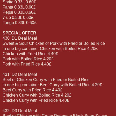
Sprite 0.33L 0.60£
Fanta 0.33L 0.60£
Pepsi 0.33L 0.60£
7-up 0.33L 0.60£
Tango 0.33L 0.60£
SPECIAL OFFER
430. D1 Deal Meal
Sweet & Sour Chicken or Pork with Fried or Boiled Rice
In one big container Chicken with Boiled Rice 4.20£
Chicken with Fried Rice 4.40£
Pork with Boiled Rice 4.20£
Pork with Fried Rice 4.40£
431. D2 Deal Meal
Beef or Chicken Curry with Fried or Boiled Rice
In one big container Beef Curry with Boiled Rice 4.20£
Beef Curry with Fried Rice 4.40£
Chicken Curry with Boiled Rice 4.20£
Chicken Curry with Fried Rice 4.40£
432. D3 Deal Meal
Beef or Chicken with Green Pepper in Black Bean Sauce