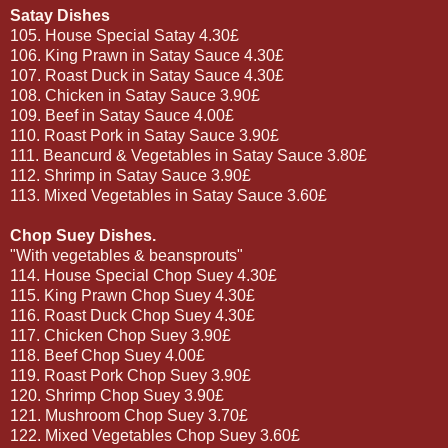
Satay Dishes
105. House Special Satay 4.30£
106. King Prawn in Satay Sauce 4.30£
107. Roast Duck in Satay Sauce 4.30£
108. Chicken in Satay Sauce 3.90£
109. Beef in Satay Sauce 4.00£
110. Roast Pork in Satay Sauce 3.90£
111. Beancurd & Vegetables in Satay Sauce 3.80£
112. Shrimp in Satay Sauce 3.90£
113. Mixed Vegetables in Satay Sauce 3.60£
Chop Suey Dishes.
"With vegetables & beansprouts"
114. House Special Chop Suey 4.30£
115. King Prawn Chop Suey 4.30£
116. Roast Duck Chop Suey 4.30£
117. Chicken Chop Suey 3.90£
118. Beef Chop Suey 4.00£
119. Roast Pork Chop Suey 3.90£
120. Shrimp Chop Suey 3.90£
121. Mushroom Chop Suey 3.70£
122. Mixed Vegetables Chop Suey 3.60£