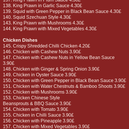
138. King Prawn in Garlic Sauce 4.30£
139. Squid with Green Pepper in Black Bean Sauce 4.30£
140. Squid Szechuan Style 4.30£
143. King Prawn with Mushrooms 4.30£
144. King Prawn with Mixed Vegetables 4.30£
Chicken Dishes
145. Crispy Shredded Chilli Chicken 4.20£
146. Chicken with Cashew Nuts 3.90£
147. Chicken with Cashew Nuts in Yellow Bean Sauce
3.90£
148. Chicken with Ginger & Spring Onion 3.90£
149. Chicken in Oyster Sauce 3.90£
150. Chicken with Green Pepper in Black Bean Sauce 3.90£
151. Chicken with Water Chestnuts & Bamboo Shoots 3.90£
152. Chicken with Mushrooms 3.90£
153. Chicken Chinese Style
Beansprouts & BBQ Sauce 3.90£
154. Chicken with Tomato 3.90£
155. Chicken in Chilli Sauce 3.90£
156. Chicken with Pineapple 3.90£
157. Chicken with Mixed Vegetables 3.90£