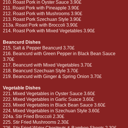
210. Roast Pork in Oyster Sauce 3.90£
211. Roast Pork with Pineapple 3.90£
212. Roast Pork with Mushrooms 3.90£
213. Roast Pork Szechuan Style 3.90£
213a. Roast Pork with Broccoli 3.90£
214. Roast Pork with Mixed Vegetables 3.90£
Beancurd Dishes
215. Salt & Pepper Beancurd 3.70£
216. Beancurd with Green Pepper in Black Bean Sauce
3.70£
217. Beancurd with Mixed Vegetables 3.70£
218. Beancurd Szechuan Style 3.70£
219. Beancurd with Ginger & Spring Onion 3.70£
Vegetable Dishes
221. Mixed Vegetables in Oyster Sauce 3.60£
222. Mixed Vegetables in Garlic Suace 3.60£
223. Mixed Vegetables in Black Bean Sauce 3.60£
224. Mixed Vegetables in Szechuan Style 3.60£
224a. Stir Fried Broccoli 2.30£
225. Stir Fried Mushrooms 2.30£
226. Stir Fried Water Chestnuts & Bamboo Shoots 2.30£