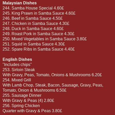
Malaysian Dishes
244. Samba House Special 4.60£
245. King Prawn in Samba Sauce 4.60£
246. Beef in Samba Sauce 4.50£
247. Chicken in Samba Sauce 4.30£
248. Duck in Samba Sauce 4.60£
249. Roast Pork in Samba Sauce 4.30£
250. Mixed Vegetables in Samba Sauce 3.80£
251. Squid in Samba Sauce 4.30£
252. Spare Ribs in Samba Sauce 4.40£
English Dishes
"Includes chips"
253. Sirloin Steak
With Gravy, Peas, Tomato, Onions & Mushrooms 6.20£
254. Mixed Grill
With Lamb Chop, Steak, Bacon, Sausage, Gravy, Peas,
Tomato, Onion & Mushrooms 6.50£
255. Sausage Dinner
With Gravy & Peas (4) 2.80£
256. Spring Chicken
Quarter with Gravy & Peas 3.80£