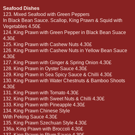
Seafood Dishes
123. Mixed Seafood with Green Peppers
In Black Bean Sauce. Scallop, King Prawn & Squid with
Vegetables 4.50£
124. King Prawn with Green Pepper in Black Bean Suace
4.30£
125. King Prawn with Cashew Nuts 4.30£
126. King Prawn with Cashew Nuts in Yellow Bean Sauce
4.30£
127. King Prawn with Ginger & Spring Onion 4.30£
128. King Prawn in Oyster Sauce 4.30£
129. King Prawn in Sea Spicy Sauce & Chilli 4.30£
130. King Prawn with Water Chestnuts & Bamboo Shoots
4.30£
131. King Prawn with Tomato 4.30£
132. King Prawn with Sweet Nuts & Chilli 4.30£
133. King Prawn with Pineapple 4.30£
134. King Prawn Chinese Style
With Peking Sauce 4.30£
135. King Prawn Szechuan Style 4.30£
136a. King Prawn with Broccoli 4.30£
137. King Prawn in Plum Sauce 4.30£